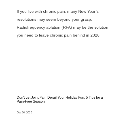
If you live with chronic pain, many New Year’s
resolutions may seem beyond your grasp.
Radiofrequency ablation (RFA) may be the solution
you need to leave chronic pain behind in 2026.
Don't Let Joint Pain Derail Your Holiday Fun: 5 Tips for a
Pain-Free Season
Dec 08, 2025