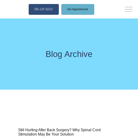
515-221-9222
Set Appointment
Blog Archive
Still Hurting After Back Surgery? Why Spinal Cord
Stimulation May Be Your Solution