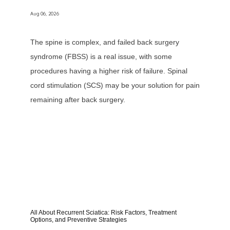
Aug 06, 2026
The spine is complex, and failed back surgery
syndrome (FBSS) is a real issue, with some
procedures having a higher risk of failure. Spinal
cord stimulation (SCS) may be your solution for pain
remaining after back surgery.
All About Recurrent Sciatica: Risk Factors, Treatment
Options, and Preventive Strategies