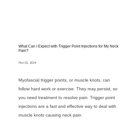
What Can I Expect with Trigger Point Injections for My Neck
Pain?
Mar 02, 2024
Myofascial trigger points, or muscle knots, can
follow hard work or exercise. They may persist, so
you need treatment to resolve pain. Trigger point
injections are a fast and effective way to deal with
muscle knots causing neck pain.