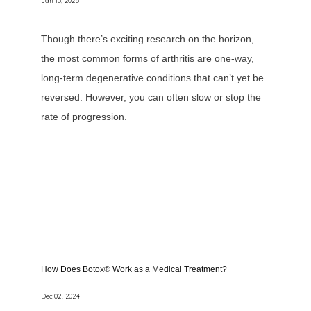
Jan 13, 2025
Though there’s exciting research on the horizon,
the most common forms of arthritis are one-way,
long-term degenerative conditions that can’t yet be
reversed. However, you can often slow or stop the
rate of progression.
How Does Botox® Work as a Medical Treatment?
Dec 02, 2024