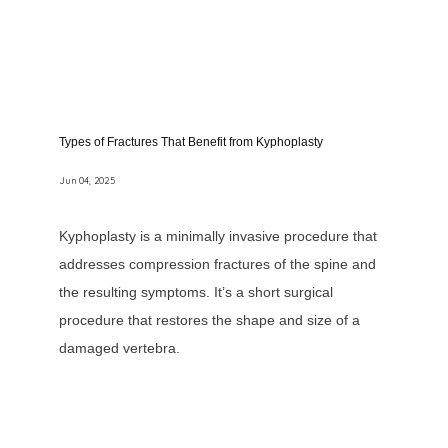
Types of Fractures That Benefit from Kyphoplasty
Jun 04, 2025
Kyphoplasty is a minimally invasive procedure that
addresses compression fractures of the spine and
the resulting symptoms. It’s a short surgical
procedure that restores the shape and size of a
damaged vertebra.