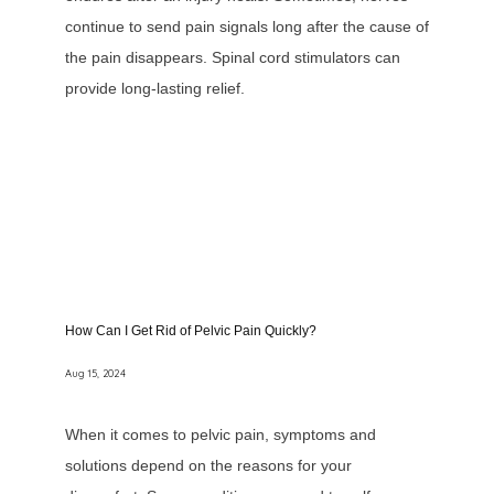
continue to send pain signals long after the cause of
the pain disappears. Spinal cord stimulators can
provide long-lasting relief.
How Can I Get Rid of Pelvic Pain Quickly?
Aug 15, 2024
When it comes to pelvic pain, symptoms and
solutions depend on the reasons for your