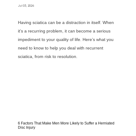
Jul 03, 2026
Having sciatica can be a distraction in itself. When
it’s a recurring problem, it can become a serious
impediment to your quality of life. Here’s what you
need to know to help you deal with recurrent
sciatica, from risk to resolution.
6 Factors That Make Men More Likely to Suffer a Herniated
Disc Injury