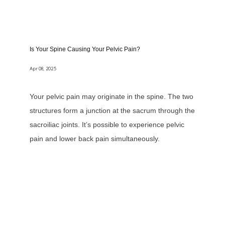
Is Your Spine Causing Your Pelvic Pain?
Apr 08, 2025
Your pelvic pain may originate in the spine. The two
structures form a junction at the sacrum through the
sacroiliac joints. It’s possible to experience pelvic
pain and lower back pain simultaneously.