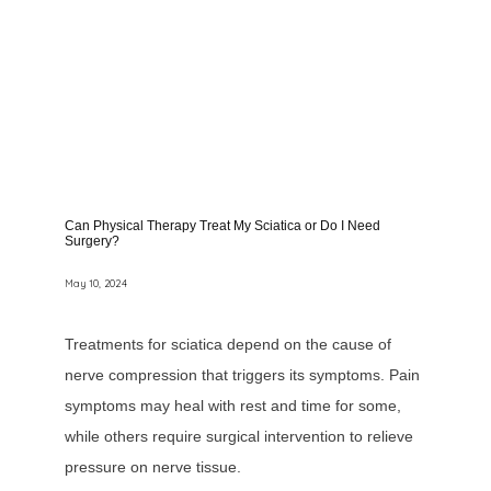
Can Physical Therapy Treat My Sciatica or Do I Need
Surgery?
May 10, 2024
Treatments for sciatica depend on the cause of
nerve compression that triggers its symptoms. Pain
symptoms may heal with rest and time for some,
while others require surgical intervention to relieve
pressure on nerve tissue.