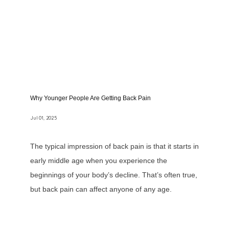
Why Younger People Are Getting Back Pain
Jul 01, 2025
The typical impression of back pain is that it starts in
early middle age when you experience the
beginnings of your body’s decline. That’s often true,
but back pain can affect anyone of any age.