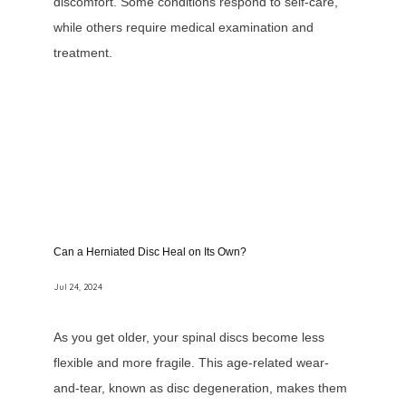
discomfort. Some conditions respond to self-care,
while others require medical examination and
treatment.
Can a Herniated Disc Heal on Its Own?
Jul 24, 2024
As you get older, your spinal discs become less
flexible and more fragile. This age-related wear-
and-tear, known as disc degeneration, makes them