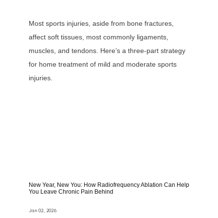
Most sports injuries, aside from bone fractures,
affect soft tissues, most commonly ligaments,
muscles, and tendons. Here’s a three-part strategy
for home treatment of mild and moderate sports
injuries.
New Year, New You: How Radiofrequency Ablation Can Help
You Leave Chronic Pain Behind
Jan 02, 2026