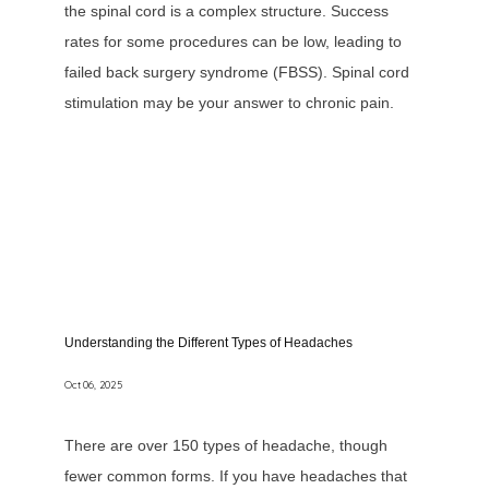
the spinal cord is a complex structure. Success
rates for some procedures can be low, leading to
failed back surgery syndrome (FBSS). Spinal cord
stimulation may be your answer to chronic pain.
Understanding the Different Types of Headaches
Oct 06, 2025
There are over 150 types of headache, though
fewer common forms. If you have headaches that