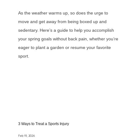
Contact
As the weather warms up, so does the urge to
move and get away from being boxed up and
sedentary. Here’s a guide to help you accomplish
Testimonials
your spring goals without back pain, whether you’re
eager to plant a garden or resume your favorite
sport.
Payment Portal
Forms
Blog
3 Ways to Treat a Sports Injury
Feb 19, 2026