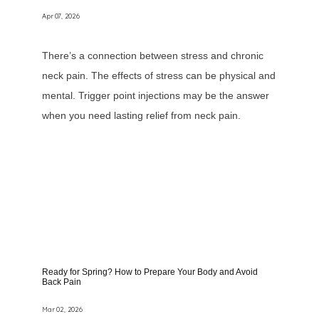
Apr 07, 2026
There’s a connection between stress and chronic
neck pain. The effects of stress can be physical and
Home
mental. Trigger point injections may be the answer
when you need lasting relief from neck pain.
About
Services
Providers
Ready for Spring? How to Prepare Your Body and Avoid
Back Pain
Mar 02, 2026