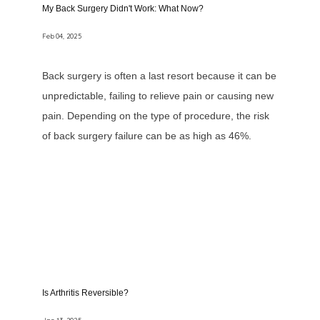
My Back Surgery Didn't Work: What Now?
Feb 04, 2025
Back surgery is often a last resort because it can be
unpredictable, failing to relieve pain or causing new
pain. Depending on the type of procedure, the risk
of back surgery failure can be as high as 46%.
Is Arthritis Reversible?