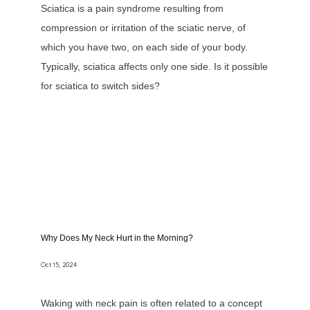
Sciatica is a pain syndrome resulting from
compression or irritation of the sciatic nerve, of
which you have two, on each side of your body.
Typically, sciatica affects only one side. Is it possible
for sciatica to switch sides?
Why Does My Neck Hurt in the Morning?
Oct 15, 2024
Waking with neck pain is often related to a concept