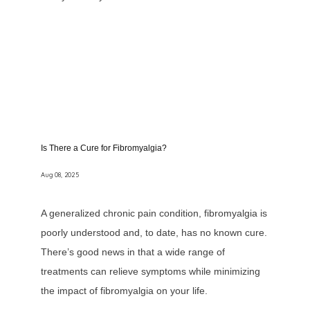
Is There a Cure for Fibromyalgia?
Aug 08, 2025
A generalized chronic pain condition, fibromyalgia is
poorly understood and, to date, has no known cure.
There’s good news in that a wide range of
treatments can relieve symptoms while minimizing
the impact of fibromyalgia on your life.