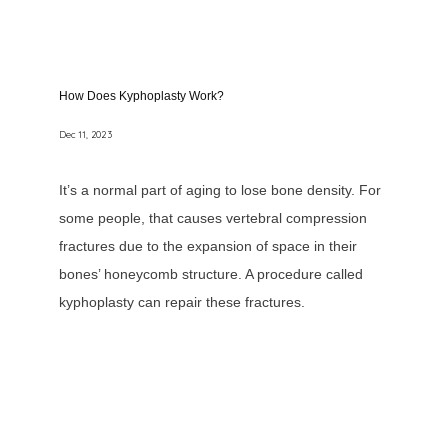
How Does Kyphoplasty Work?
Dec 11, 2023
It’s a normal part of aging to lose bone density. For
some people, that causes vertebral compression
fractures due to the expansion of space in their
bones’ honeycomb structure. A procedure called
kyphoplasty can repair these fractures.