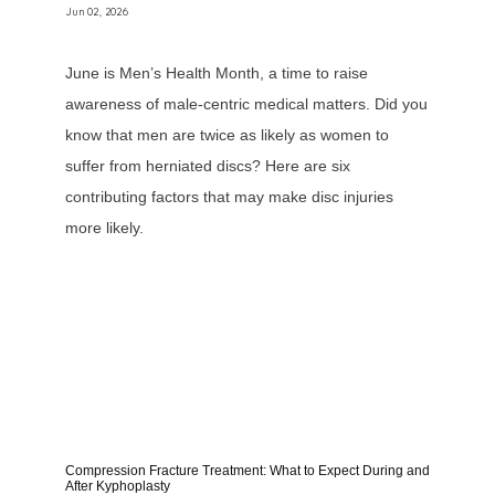
Jun 02, 2026
June is Men’s Health Month, a time to raise
awareness of male-centric medical matters. Did you
know that men are twice as likely as women to
suffer from herniated discs? Here are six
contributing factors that may make disc injuries
more likely.
Compression Fracture Treatment: What to Expect During and
After Kyphoplasty