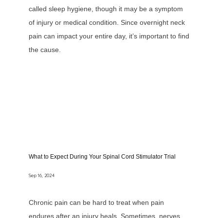
called sleep hygiene, though it may be a symptom
of injury or medical condition. Since overnight neck
pain can impact your entire day, it’s important to find
the cause.
What to Expect During Your Spinal Cord Stimulator Trial
Sep 16, 2024
Chronic pain can be hard to treat when pain
endures after an injury heals. Sometimes, nerves