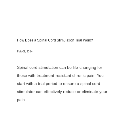
How Does a Spinal Cord Stimulation Trial Work?
Feb 08, 2024
Spinal cord stimulation can be life-changing for
those with treatment-resistant chronic pain. You
start with a trial period to ensure a spinal cord
stimulator can effectively reduce or eliminate your
pain.