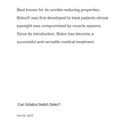
Best known for its wrinkle-reducing properties,
Botox® was first developed to treat patients whose
eyesight was compromised by muscle spasms.
Since its introduction, Botox has become a
successful and versatile medical treatment.
Can Sciatica Switch Sides?
Nov 06, 2024