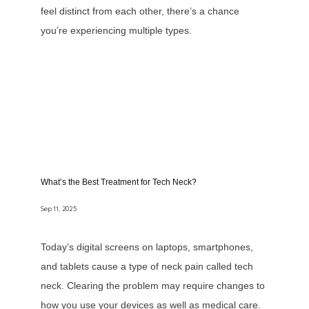
feel distinct from each other, there’s a chance
you’re experiencing multiple types.
What’s the Best Treatment for Tech Neck?
Sep 11, 2025
Today’s digital screens on laptops, smartphones,
and tablets cause a type of neck pain called tech
neck. Clearing the problem may require changes to
how you use your devices as well as medical care.