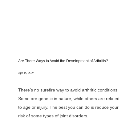
Are There Ways to Avoid the Development of Arthritis?
Apr 16, 2024
There’s no surefire way to avoid arthritic conditions.
Some are genetic in nature, while others are related
to age or injury. The best you can do is reduce your
risk of some types of joint disorders.