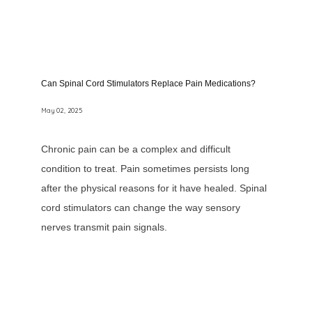
Can Spinal Cord Stimulators Replace Pain Medications?
May 02, 2025
Chronic pain can be a complex and difficult
condition to treat. Pain sometimes persists long
after the physical reasons for it have healed. Spinal
cord stimulators can change the way sensory
nerves transmit pain signals.