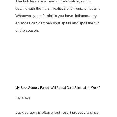
The holidays are a time for celebration, not for
dealing with the harsh realities of chronic joint pain.
Whatever type of arthritis you have, inflammatory
episodes can dampen your spirits and spoil the fun
of the season.
My Back Surgery Failed: Will Spinal Cord Stimulation Work?
Nov 14, 2025
Back surgery is often a last-resort procedure since