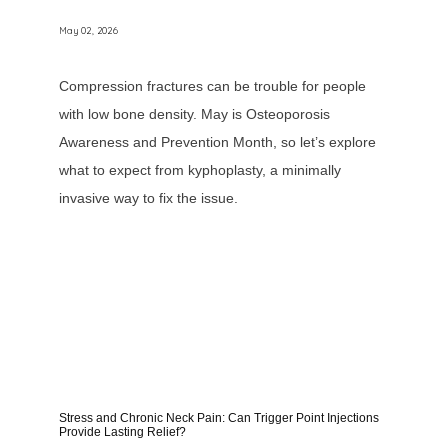
May 02, 2026
Compression fractures can be trouble for people
with low bone density. May is Osteoporosis
Awareness and Prevention Month, so let’s explore
what to expect from kyphoplasty, a minimally
invasive way to fix the issue.
Stress and Chronic Neck Pain: Can Trigger Point Injections
Provide Lasting Relief?