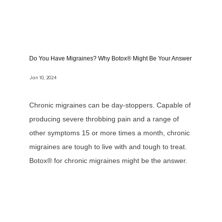
Do You Have Migraines? Why Botox® Might Be Your Answer
Jan 10, 2024
Chronic migraines can be day-stoppers. Capable of
producing severe throbbing pain and a range of
other symptoms 15 or more times a month, chronic
migraines are tough to live with and tough to treat.
Botox® for chronic migraines might be the answer.