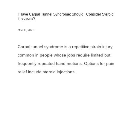
I Have Carpal Tunnel Syndrome: Should I Consider Steroid
Injections?
Mar 10, 2025
Carpal tunnel syndrome is a repetitive strain injury
common in people whose jobs require limited but
frequently repeated hand motions. Options for pain
relief include steroid injections.