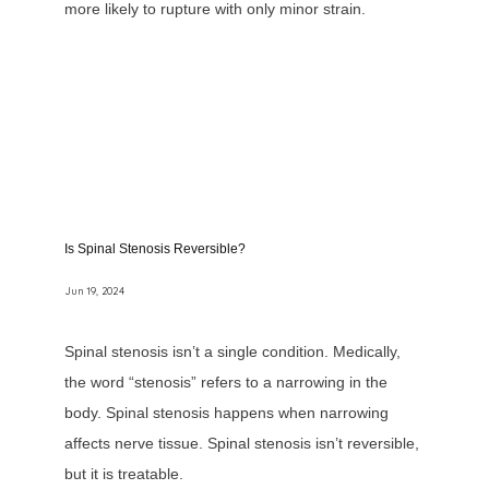
more likely to rupture with only minor strain.
Is Spinal Stenosis Reversible?
Jun 19, 2024
Spinal stenosis isn’t a single condition. Medically,
the word “stenosis” refers to a narrowing in the
body. Spinal stenosis happens when narrowing
affects nerve tissue. Spinal stenosis isn’t reversible,
but it is treatable.