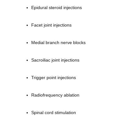
Epidural steroid injections
Facet joint injections
Medial branch nerve blocks
Sacroiliac joint injections
Trigger point injections
Radiofrequency ablation
Spinal cord stimulation