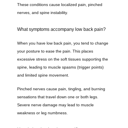
These conditions cause localized pain, pinched 
nerves, and spine instability.
What symptoms accompany low back pain?
When you have low back pain, you tend to change 
your posture to ease the pain. This places 
excessive stress on the soft tissues supporting the 
spine, leading to muscle spasms (trigger points) 
and limited spine movement.
Pinched nerves cause pain, tingling, and burning 
sensations that travel down one or both legs. 
Severe nerve damage may lead to muscle 
weakness or leg numbness.