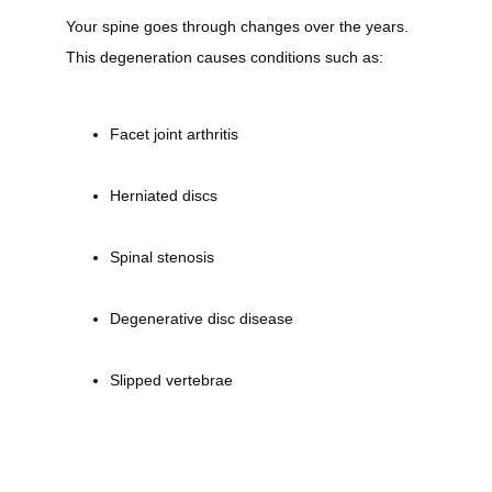
Your spine goes through changes over the years. 
This degeneration causes conditions such as:
Testimonials
Facet joint arthritis
Payment Portal
Herniated discs
Spinal stenosis
Forms
Degenerative disc disease
Blog
Slipped vertebrae