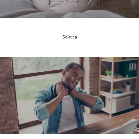
Sciatica