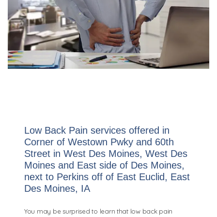
Low Back Pain services offered in
Corner of Westown Pwky and 60th
Street in West Des Moines, West Des
Moines and East side of Des Moines,
next to Perkins off of East Euclid, East
Des Moines, IA
You may be surprised to learn that low back pain