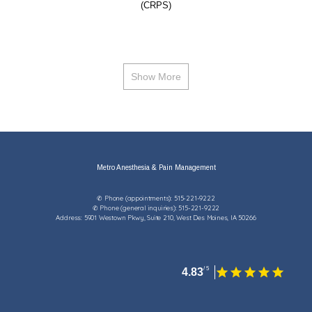
(CRPS)
Show More
Metro Anesthesia & Pain Management
✆ Phone (appointments): 515-221-9222
✆ Phone (general inquiries): 515-221-9222
Address: 5901 Westown Pkwy, Suite 210, West Des Moines, IA 50266
4.83