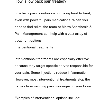
How is low back pain treated?
Low back pain is notorious for being hard to treat, 
even with powerful pain medications. When you 
need to find relief, the team at Metro Anesthesia & 
Pain Management can help with a vast array of 
treatment options.
Interventional treatments
Interventional treatments are especially effective 
because they target specific nerves responsible for 
your pain. Some injections reduce inflammation. 
However, most interventional treatments stop the 
nerves from sending pain messages to your brain.
Examples of interventional options include: