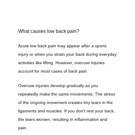
Home
What causes low back pain?
Acute low back pain may appear after a sports 
About
injury or when you strain your back during everyday 
activities like lifting. However, overuse injuries 
account for most cases of back pain.
Services
Overuse injuries develop gradually as you 
repeatedly make the same movements. The stress 
of the ongoing movement creates tiny tears in the 
Providers
ligaments and muscles. If you don't rest your back, 
the tears worsen, resulting in inflammation and 
pain.
Contact