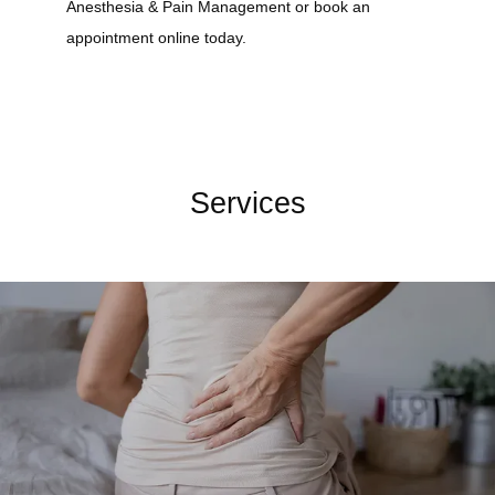
Anesthesia & Pain Management or book an 
appointment online today.
Services