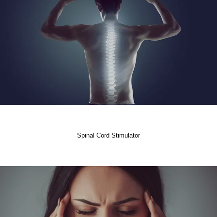
Spinal Cord Stimulator