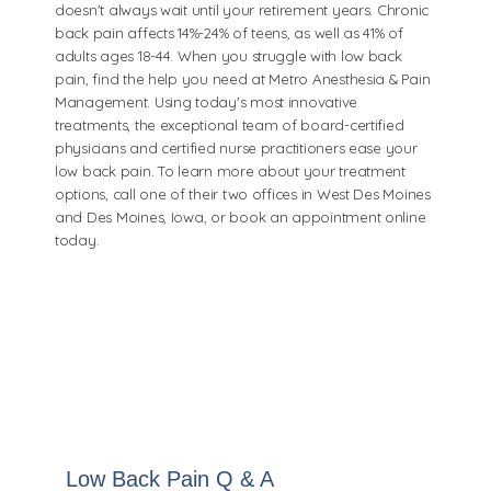
doesn't always wait until your retirement years. Chronic
back pain affects 14%-24% of teens, as well as 41% of
adults ages 18-44. When you struggle with low back
pain, find the help you need at Metro Anesthesia & Pain
Management. Using today's most innovative
treatments, the exceptional team of board-certified
physicians and certified nurse practitioners ease your
low back pain. To learn more about your treatment
options, call one of their two offices in West Des Moines
and Des Moines, Iowa, or book an appointment online
today.
Low Back Pain Q & A