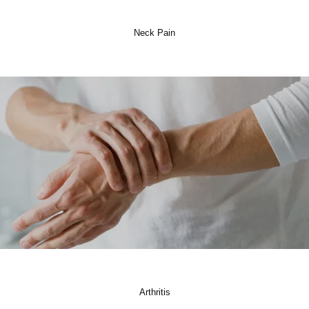
Neck Pain
Arthritis