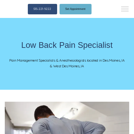
515-221-9222
Set Appointment
Low Back Pain Specialist
Pain Management Specialists & Anesthesiologists located in Des Moines, IA
& West Des Moines, IA