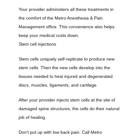
Your provider administers all these treatments in 
the comfort of the Metro Anesthesia & Pain 
Management office. This convenience also helps 
keep your medical costs down.
Stem cell injections
Stem cells uniquely self-replicate to produce new 
stem cells. Then the new cells develop into the 
tissues needed to heal injured and degenerated 
discs, muscles, ligaments, and cartilage.
After your provider injects stem cells at the site of 
damaged spine structures, the cells do their natural 
job of healing.
Don't put up with low back pain. Call Metro 