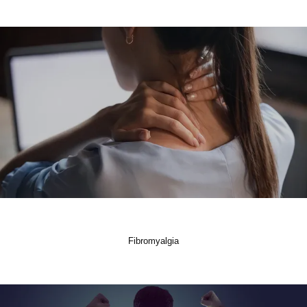
Fibromyalgia