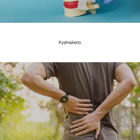
Kyphoplasty