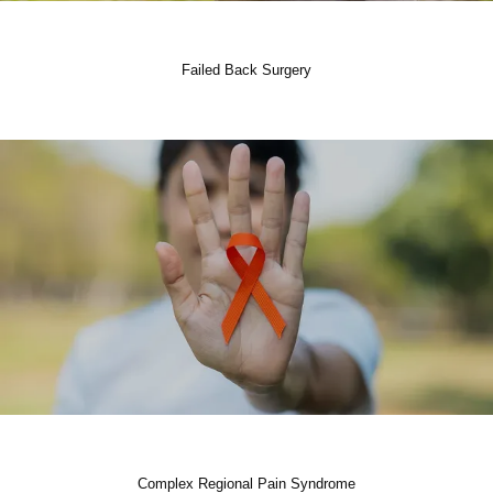
Failed Back Surgery
Complex Regional Pain Syndrome