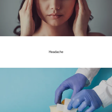
Headache