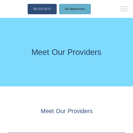
515-221-9222
Set Appointment
Meet Our Providers
Meet Our Providers