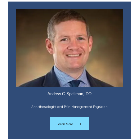
Forms
Blog
Andrew G Spellman, DO
Anesthesiologist and Pain Management Physician
Learn More