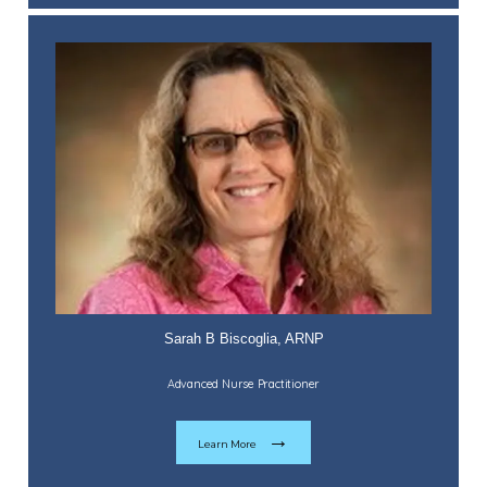
Sarah B Biscoglia, ARNP
Advanced Nurse Practitioner
Learn More