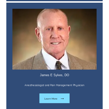
James E Sykes, DO
Anesthesiologist and Pain Management Physician
Learn More