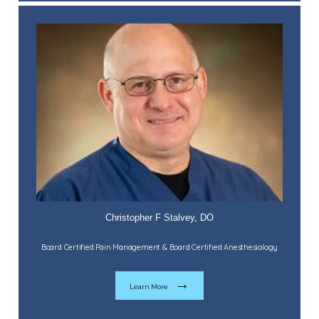
Christopher F Stalvey, DO
Board Certified Pain Management & Board Certified Anesthesiology
Learn More