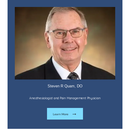
Home
Steven R Quam, DO
Anesthesiologist and Pain Management Physician
About
Learn More