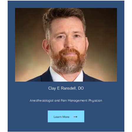
Services
Providers
Contact
Testimonials
Clay E Ransdell, DO
Anesthesiologist and Pain Management Physician
Payment Portal
Learn More