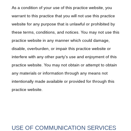
As a condition of your use of this practice website, you
Payment Portal
warrant to this practice that you will not use this practice
website for any purpose that is unlawful or prohibited by
Forms
these terms, conditions, and notices. You may not use this
practice website in any manner which could damage,
disable, overburden, or impair this practice website or
Blog
interfere with any other party's use and enjoyment of this
practice website. You may not obtain or attempt to obtain
any materials or information through any means not
intentionally made available or provided for through this
practice website.
USE OF COMMUNICATION SERVICES