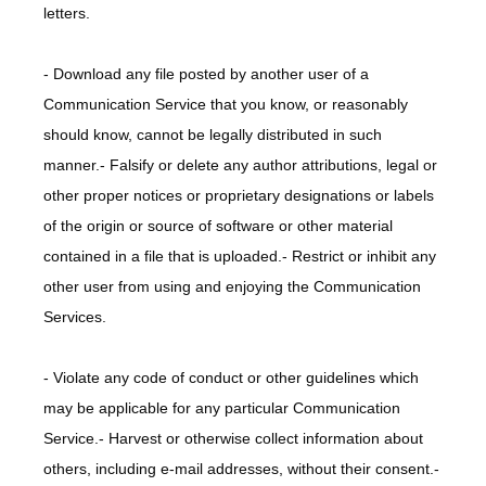
letters.
- Download any file posted by another user of a 
Communication Service that you know, or reasonably 
should know, cannot be legally distributed in such 
manner.- Falsify or delete any author attributions, legal or 
other proper notices or proprietary designations or labels 
of the origin or source of software or other material 
contained in a file that is uploaded.- Restrict or inhibit any 
other user from using and enjoying the Communication 
Services.
- Violate any code of conduct or other guidelines which 
may be applicable for any particular Communication 
Service.- Harvest or otherwise collect information about 
others, including e-mail addresses, without their consent.- 