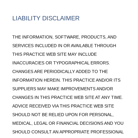
LIABILITY DISCLAIMER
THE INFORMATION, SOFTWARE, PRODUCTS, AND
SERVICES INCLUDED IN OR AVAILABLE THROUGH
THIS PRACTICE WEB SITE MAY INCLUDE
INACCURACIES OR TYPOGRAPHICAL ERRORS.
CHANGES ARE PERIODICALLY ADDED TO THE
INFORMATION HEREIN. THIS PRACTICE AND/OR ITS
SUPPLIERS MAY MAKE IMPROVEMENTS AND/OR
CHANGES IN THIS PRACTICE WEB SITE AT ANY TIME.
ADVICE RECEIVED VIA THIS PRACTICE WEB SITE
SHOULD NOT BE RELIED UPON FOR PERSONAL,
MEDICAL, LEGAL OR FINANCIAL DECISIONS AND YOU
SHOULD CONSULT AN APPROPRIATE PROFESSIONAL