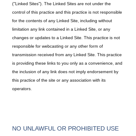
("Linked Sites"). The Linked Sites are not under the
About
control of this practice and this practice is not responsible
for the contents of any Linked Site, including without
limitation any link contained in a Linked Site, or any
Services
changes or updates to a Linked Site. This practice is not
responsible for webcasting or any other form of
transmission received from any Linked Site. This practice
Providers
is providing these links to you only as a convenience, and
the inclusion of any link does not imply endorsement by
this practice of the site or any association with its
operators.
Contact
Testimonials
NO UNLAWFUL OR PROHIBITED USE