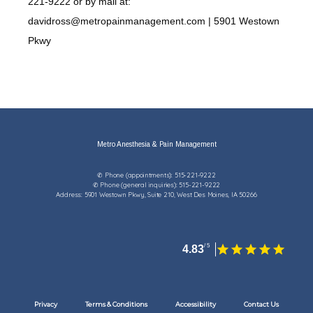
221-9222 or by mail at:
davidross@metropainmanagement.com | 5901 Westown
Pkwy
Metro Anesthesia & Pain Management
✆ Phone (appointments): 515-221-9222
✆ Phone (general inquiries): 515-221-9222
Address: 5901 Westown Pkwy, Suite 210, West Des Moines, IA 50266
4.83
Privacy
Terms & Conditions
Accessibility
Contact Us