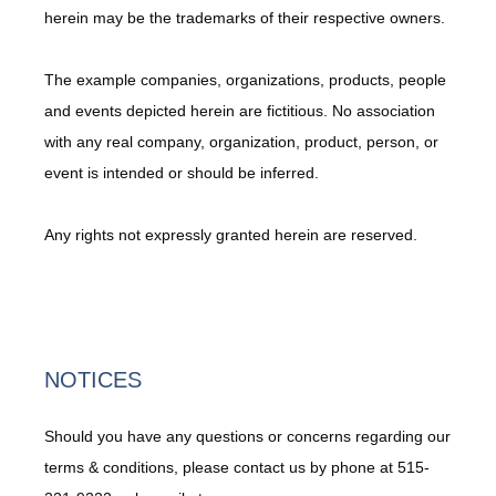
herein may be the trademarks of their respective owners.
The example companies, organizations, products, people 
and events depicted herein are fictitious. No association 
with any real company, organization, product, person, or 
event is intended or should be inferred.
Any rights not expressly granted herein are reserved.
NOTICES
Should you have any questions or concerns regarding our
terms & conditions, please contact us by phone at 515-