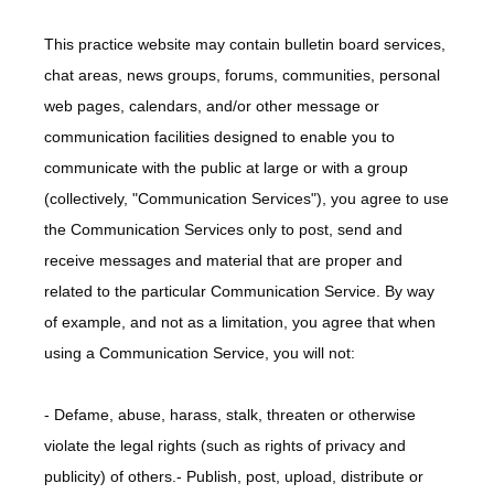
This practice website may contain bulletin board services,
chat areas, news groups, forums, communities, personal
web pages, calendars, and/or other message or
communication facilities designed to enable you to
communicate with the public at large or with a group
(collectively, "Communication Services"), you agree to use
the Communication Services only to post, send and
receive messages and material that are proper and
related to the particular Communication Service. By way
of example, and not as a limitation, you agree that when
using a Communication Service, you will not:
- Defame, abuse, harass, stalk, threaten or otherwise 
violate the legal rights (such as rights of privacy and 
publicity) of others.- Publish, post, upload, distribute or 