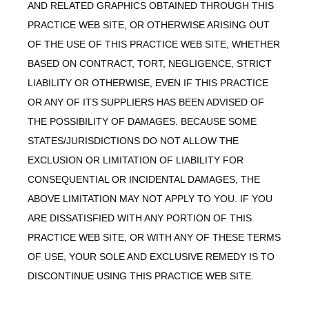
AND RELATED GRAPHICS OBTAINED THROUGH THIS
PRACTICE WEB SITE, OR OTHERWISE ARISING OUT
OF THE USE OF THIS PRACTICE WEB SITE, WHETHER
BASED ON CONTRACT, TORT, NEGLIGENCE, STRICT
LIABILITY OR OTHERWISE, EVEN IF THIS PRACTICE
OR ANY OF ITS SUPPLIERS HAS BEEN ADVISED OF
THE POSSIBILITY OF DAMAGES. BECAUSE SOME
STATES/JURISDICTIONS DO NOT ALLOW THE
EXCLUSION OR LIMITATION OF LIABILITY FOR
CONSEQUENTIAL OR INCIDENTAL DAMAGES, THE
ABOVE LIMITATION MAY NOT APPLY TO YOU. IF YOU
ARE DISSATISFIED WITH ANY PORTION OF THIS
PRACTICE WEB SITE, OR WITH ANY OF THESE TERMS
OF USE, YOUR SOLE AND EXCLUSIVE REMEDY IS TO
DISCONTINUE USING THIS PRACTICE WEB SITE.