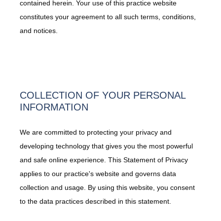
contained herein. Your use of this practice website
constitutes your agreement to all such terms, conditions,
and notices.
COLLECTION OF YOUR PERSONAL
INFORMATION
We are committed to protecting your privacy and
developing technology that gives you the most powerful
and safe online experience. This Statement of Privacy
applies to our practice's website and governs data
collection and usage. By using this website, you consent
to the data practices described in this statement.