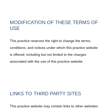
MODIFICATION OF THESE TERMS OF
USE
This practice reserves the right to change the terms,
conditions, and notices under which this practice website
is offered, including but not limited to the charges
associated with the use of this practice website.
LINKS TO THIRD PARTY SITES
Home
This practice website may contain links to other websites