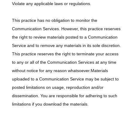
Violate any applicable laws or regulations.
This practice has no obligation to monitor the 
Communication Services. However, this practice reserves 
the right to review materials posted to a Communication 
Service and to remove any materials in its sole discretion. 
This practice reserves the right to terminate your access 
to any or all of the Communication Services at any time 
without notice for any reason whatsoever.Materials 
uploaded to a Communication Service may be subject to 
posted limitations on usage, reproduction and/or 
dissemination. You are responsible for adhering to such 
limitations if you download the materials.