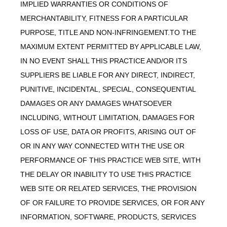
IMPLIED WARRANTIES OR CONDITIONS OF
MERCHANTABILITY, FITNESS FOR A PARTICULAR
PURPOSE, TITLE AND NON-INFRINGEMENT.TO THE
MAXIMUM EXTENT PERMITTED BY APPLICABLE LAW,
IN NO EVENT SHALL THIS PRACTICE AND/OR ITS
SUPPLIERS BE LIABLE FOR ANY DIRECT, INDIRECT,
PUNITIVE, INCIDENTAL, SPECIAL, CONSEQUENTIAL
DAMAGES OR ANY DAMAGES WHATSOEVER
INCLUDING, WITHOUT LIMITATION, DAMAGES FOR
LOSS OF USE, DATA OR PROFITS, ARISING OUT OF
OR IN ANY WAY CONNECTED WITH THE USE OR
PERFORMANCE OF THIS PRACTICE WEB SITE, WITH
THE DELAY OR INABILITY TO USE THIS PRACTICE
WEB SITE OR RELATED SERVICES, THE PROVISION
OF OR FAILURE TO PROVIDE SERVICES, OR FOR ANY
INFORMATION, SOFTWARE, PRODUCTS, SERVICES