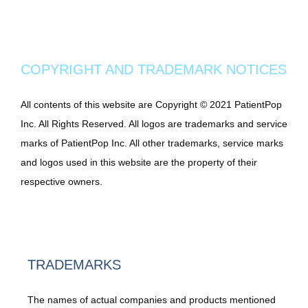
COPYRIGHT AND TRADEMARK NOTICES
All contents of this website are Copyright © 2021 PatientPop 
Inc. All Rights Reserved. All logos are trademarks and service 
marks of PatientPop Inc. All other trademarks, service marks 
and logos used in this website are the property of their 
respective owners.
TRADEMARKS
The names of actual companies and products mentioned 