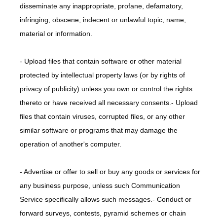
disseminate any inappropriate, profane, defamatory, 
infringing, obscene, indecent or unlawful topic, name, 
material or information.
- Upload files that contain software or other material 
protected by intellectual property laws (or by rights of 
privacy of publicity) unless you own or control the rights 
thereto or have received all necessary consents.- Upload 
files that contain viruses, corrupted files, or any other 
similar software or programs that may damage the 
operation of another's computer.
- Advertise or offer to sell or buy any goods or services for 
any business purpose, unless such Communication 
Service specifically allows such messages.- Conduct or 
forward surveys, contests, pyramid schemes or chain 