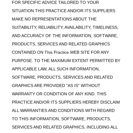
FOR SPECIFIC ADVICE TAILORED TO YOUR
SITUATION.THIS PRACTICE AND/OR ITS SUPPLIERS
MAKE NO REPRESENTATIONS ABOUT THE
SUITABILITY, RELIABILITY, AVAILABILITY, TIMELINESS,
AND ACCURACY OF THE INFORMATION, SOFTWARE,
PRODUCTS, SERVICES AND RELATED GRAPHICS
CONTAINED ON This Practice WEB SITE FOR ANY
PURPOSE. TO THE MAXIMUM EXTENT PERMITTED BY
APPLICABLE LAW, ALL SUCH INFORMATION,
SOFTWARE, PRODUCTS, SERVICES AND RELATED
GRAPHICS ARE PROVIDED "AS IS" WITHOUT
WARRANTY OR CONDITION OF ANY KIND. THIS
PRACTICE AND/OR ITS SUPPLIERS HEREBY DISCLAIM
ALL WARRANTIES AND CONDITIONS WITH REGARD
TO THIS INFORMATION, SOFTWARE, PRODUCTS,
SERVICES AND RELATED GRAPHICS, INCLUDING ALL