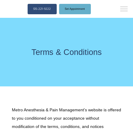
515-221-9222
Set Appointment
Terms & Conditions
Metro Anesthesia & Pain Management's website is offered
to you conditioned on your acceptance without
modification of the terms, conditions, and notices